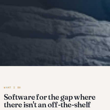
WHAT I DO
Software for the gap where
there isn't an off-the-shelf