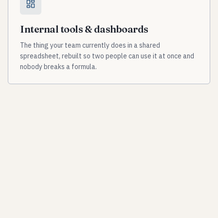
Internal tools & dashboards
The thing your team currently does in a shared
spreadsheet, rebuilt so two people can use it at once and
nobody breaks a formula.
Data pipelines & aggregation
Pulling scattered sources — portals, agencies,
instruments, exports — into one structured, current,
queryable place.