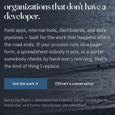
organizations that don't have a
developer.
Field apps, internal tools, dashboards, and data
pipelines — built for the work that happens where
the road ends. If your process runs on a paper
form, a spreadsheet nobody trusts, or a portal
somebody checks by hand every morning, that's
the kind of thing I replace.
See the work
Start a conversation
Run by Kai Myers — environmental scientist, NASA-funded glacier
researcher, and former remediation-site consultant.