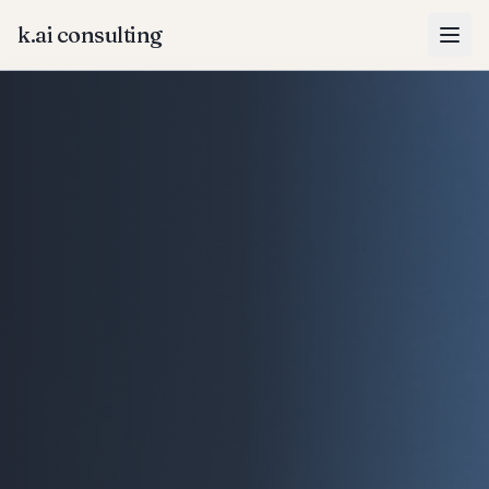
k.ai consulting