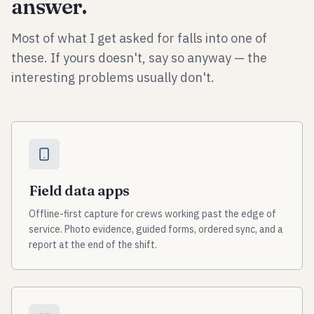
answer.
Most of what I get asked for falls into one of
these. If yours doesn't, say so anyway — the
interesting problems usually don't.
Field data apps
Offline-first capture for crews working past the edge of
service. Photo evidence, guided forms, ordered sync, and a
report at the end of the shift.