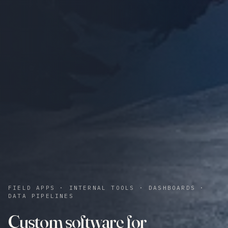
FIELD APPS · INTERNAL TOOLS · DASHBOARDS ·
DATA PIPELINES
Custom software for